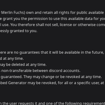
erlin Fuchs) own and retain all rights for public available
We grant you the permission to use this available data for y
l use. You therefore shall not sell, license or otherwise com
essly granted to you.
e are no guarantees that it will be available in the future, 
d at any time.
ay be deleted at any time.
is non-transferable between discord accounts.
 guaranteed. They may change or be revoked at any time.
mbed Generator may be revoked, for all or a specific user, at
the user requests it and one of the following requirement