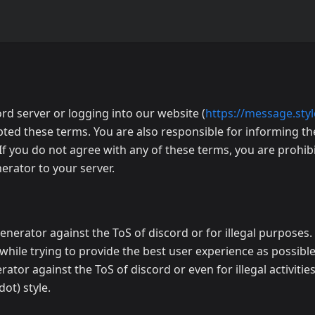
rd server or logging into our website (
https://message.styl
pted these terms. You are also responsible for informing 
If you do not agree with any of these terms, you are prohi
rator to your server.
enerator against the ToS of discord or for illegal purposes
 while trying to provide the best user experience as possible.
r against the ToS of discord or even for illegal activities
ot) style.