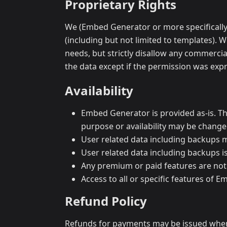
Proprietary Rights
We (Embed Generator or more specifically M
(including but not limited to templates). 
needs, but strictly disallow any commercia
the data except if the permission was expr
Availability
Embed Generator is provided as-is. Ther
purpose or availability may be change
User related data including backups m
User related data including backups 
Any premium or paid features are not
Access to all or specific features of E
Refund Policy
Refunds for payments may be issued when 