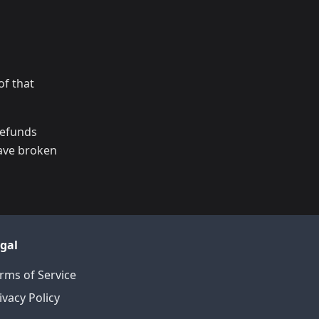
of that
refunds
have broken
gal
rms of Service
ivacy Policy