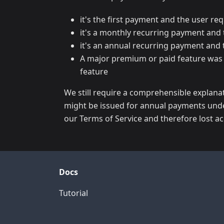
it's the first payment and the user r
it's a monthly recurring payment and 
it's an annual recurring payment and 
A major premium or paid feature was r
feature
We still require a comprehensible explanat
might be issued for annual payments unde
our Terms of Service and therefore lost acc
Docs
Tutorial