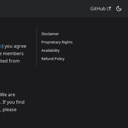
GitHub
Disclaimer
Proprietary Rights
e
) you agree
Availability
the members
Refund Policy
bited from
. We are
 If you find
, please