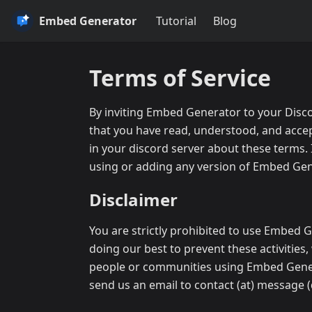
Embed Generator
Tutorial
Blog
Terms of Service
By inviting Embed Generator to your Disco
that you have read, understood, and acce
in your discord server about these terms. 
using or adding any version of Embed Gene
Disclaimer
You are strictly prohibited to use Embed G
doing our best to prevent these activities,
people or communities using Embed Generato
send us an email to contact (at) message (d